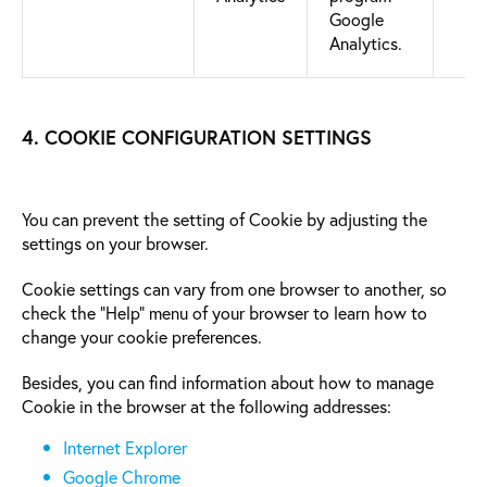
Google
Analytics.
4. COOKIE CONFIGURATION SETTINGS
You can prevent the setting of Cookie by adjusting the
settings on your browser.
Cookie settings can vary from one browser to another, so
check the “Help” menu of your browser to learn how to
change your cookie preferences.
Besides, you can find information about how to manage
Cookie in the browser at the following addresses:
Internet Explorer
Google Chrome