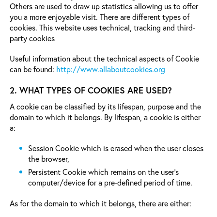
Others are used to draw up statistics allowing us to offer
you a more enjoyable visit. There are different types of
cookies. This website uses technical, tracking and third-
party cookies
Useful information about the technical aspects of Cookie
can be found:
http://www.allaboutcookies.org
2. WHAT TYPES OF COOKIES ARE USED?
A cookie can be classified by its lifespan, purpose and the
domain to which it belongs. By lifespan, a cookie is either
a:
Session Cookie which is erased when the user closes
the browser,
Persistent Cookie which remains on the user’s
computer/device for a pre-defined period of time.
As for the domain to which it belongs, there are either: