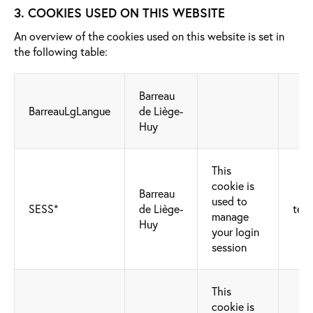
3. COOKIES USED ON THIS WEBSITE
An overview of the cookies used on this website is set in
the following table:
Barreau
BarreauLgLangue
de Liège-
Huy
This
cookie is
Barreau
used to
SESS*
de Liège-
tech
manage
Huy
your login
session
This
cookie is