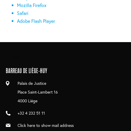
Mozilla Firefox
Safari
Adobe Flash Player
Main
Cookies UI
navigation
BARREAU DE LIÈGE-HUY
Palais de Justice
Place Saint-Lambert 16
4000 Liège
+32 4 232 51 11
Click here to show mail address