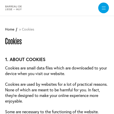
Skip
to
Home
Cookies
main
content
Cookies
1. ABOUT COOKIES
Cookies are small data files which are downloaded to your
device when you visit our website.
Cookies are used by websites for a lot of practical reasons.
None of which are meant to be harmful for you. In fact,
they’re designed to make your online experience more
enjoyable.
Some are necessary to the functioning of the website.