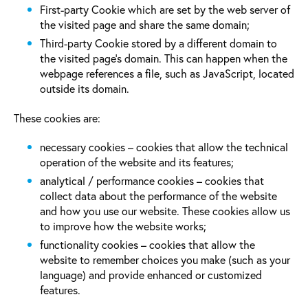
First-party Cookie which are set by the web server of
the visited page and share the same domain;
Third-party Cookie stored by a different domain to
the visited page’s domain. This can happen when the
webpage references a file, such as JavaScript, located
outside its domain.
These cookies are:
necessary cookies – cookies that allow the technical
operation of the website and its features;
analytical / performance cookies – cookies that
collect data about the performance of the website
and how you use our website. These cookies allow us
to improve how the website works;
functionality cookies – cookies that allow the
website to remember choices you make (such as your
language) and provide enhanced or customized
features.