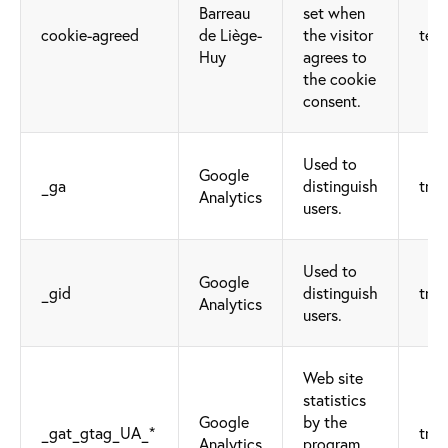
Barreau
set when
cookie-agreed
de Liège-
the visitor
tech
Huy
agrees to
the cookie
consent.
Used to
Google
_ga
distinguish
trac
Analytics
users.
Used to
Google
_gid
distinguish
trac
Analytics
users.
Web site
statistics
Google
by the
_gat_gtag_UA_*
trac
Analytics
program